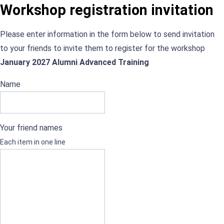
Workshop registration invitation
Please enter information in the form below to send invitation
to your friends to invite them to register for the workshop
January 2027 Alumni Advanced Training
Name
Your friend names
Each item in one line