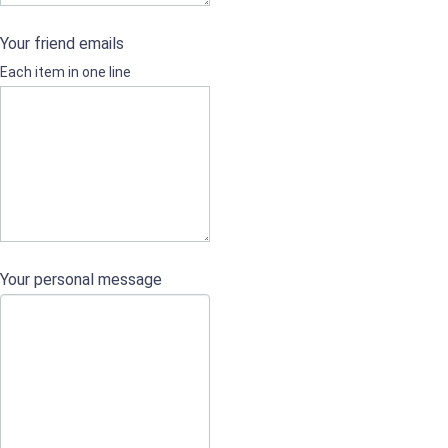
Your friend emails
Each item in one line
Your personal message