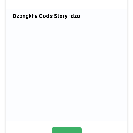
Dzongkha God's Story -dzo