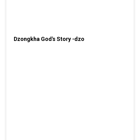
Dzongkha God's Story -dzo