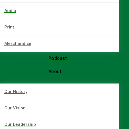
Audio
Print
Merchandise
Podcast
About
Our History
Our Vision
Our Leadership