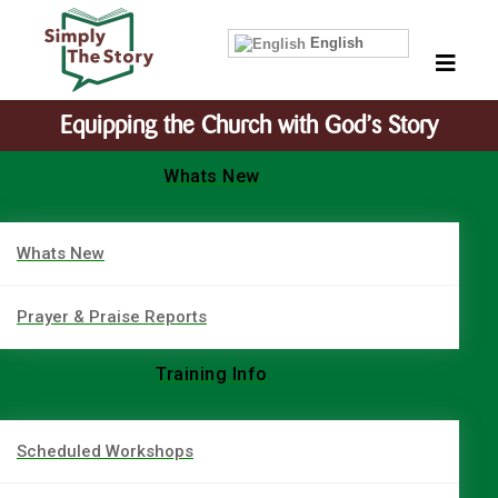
English
Equipping the Church with God’s Story
Whats New
Whats New
Prayer & Praise Reports
Training Info
Scheduled Workshops