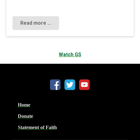
Read more ...
Watch GS
Home
Donate
Statement of Faith