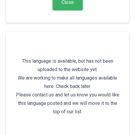
This language is available, but has not been
uploaded to the website yet.
We are working to make all languages available
here. Check back later.
Please contact us and let us know you would like
this language posted and we will move it to the
top of our list.