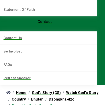
Statement Of Faith
Contact
Contact Us
Be Involved
FAQs
Retreat Speaker
Home
God’s Story (GS)
Watch God's Story
Country
Bhutan
Dzongkha-dzo