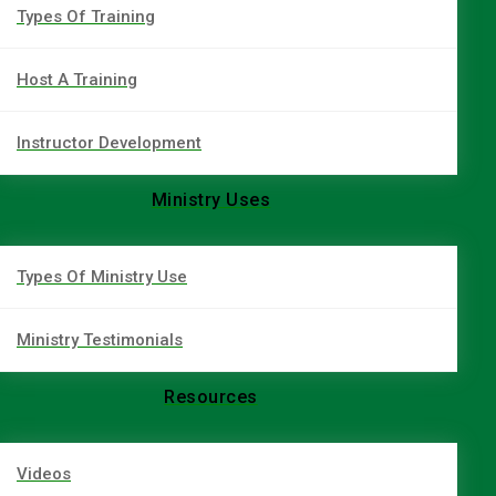
Types Of Training
Host A Training
Instructor Development
Ministry Uses
Types Of Ministry Use
Ministry Testimonials
Resources
Videos