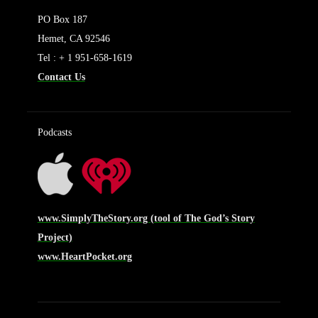
PO Box 187
Hemet, CA 92546
Tel : + 1 951-658-1619
Contact Us
Podcasts
www.SimplyTheStory.org (tool of The God’s Story
Project)
www.HeartPocket.org