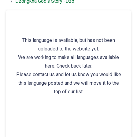
Dzongkha God's Story -dzo
This language is available, but has not been
uploaded to the website yet.
We are working to make all languages available
here. Check back later.
Please contact us and let us know you would like
this language posted and we will move it to the
top of our list.