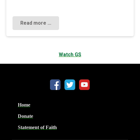
Read more ...
Watch GS
Home
Donate
Statement of Faith