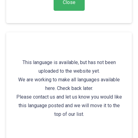
This language is available, but has not been
uploaded to the website yet.
We are working to make all languages available
here. Check back later.
Please contact us and let us know you would like
this language posted and we will move it to the
top of our list.