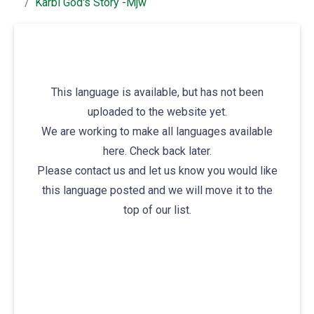
Karbi God's Story -mjw
This language is available, but has not been
uploaded to the website yet.
We are working to make all languages available
here. Check back later.
Please contact us and let us know you would like
this language posted and we will move it to the
top of our list.