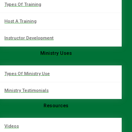
Types Of Training
Host A Training
Instructor Development
Ministry Uses
Types Of Ministry Use
Ministry Testimonials
Resources
Videos