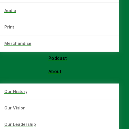
Audio
Print
Merchandise
Podcast
About
Our History
Our Vision
Our Leadership