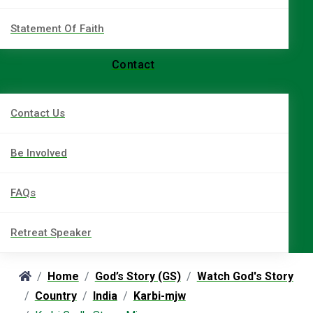
Statement Of Faith
Contact
Contact Us
Be Involved
FAQs
Retreat Speaker
Home
God’s Story (GS)
Watch God's Story
Country
India
Karbi-mjw