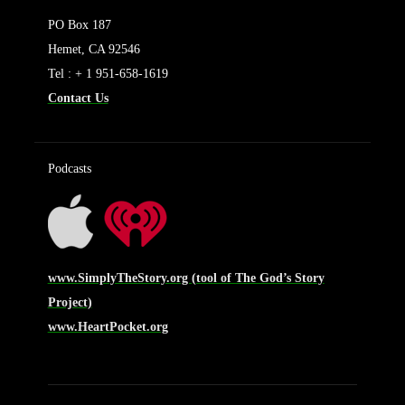
PO Box 187
Hemet, CA 92546
Tel : + 1 951-658-1619
Contact Us
Podcasts
www.SimplyTheStory.org (tool of The God’s Story
Project)
www.HeartPocket.org