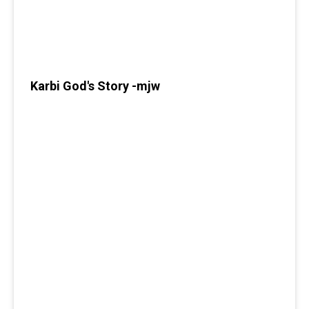
Karbi God's Story -mjw