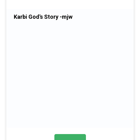
Karbi God's Story -mjw