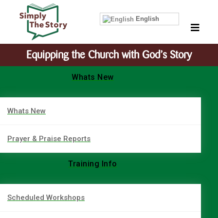
English
Equipping the Church with God’s Story
Whats New
Whats New
Prayer & Praise Reports
Training Info
Scheduled Workshops