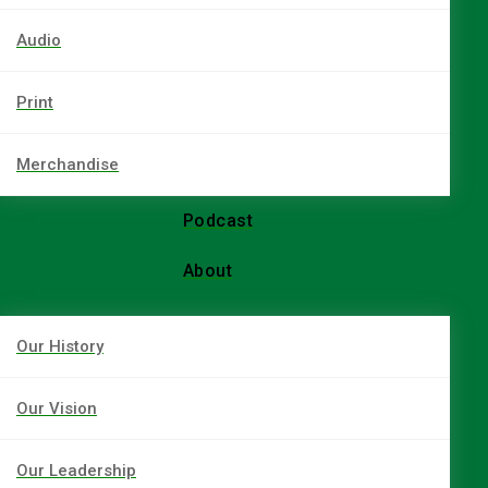
Audio
Print
Merchandise
Podcast
About
Our History
Our Vision
Our Leadership