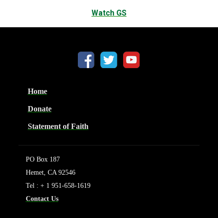
Watch GS
Home
Donate
Statement of Faith
PO Box 187
Hemet, CA 92546
Tel : + 1 951-658-1619
Contact Us