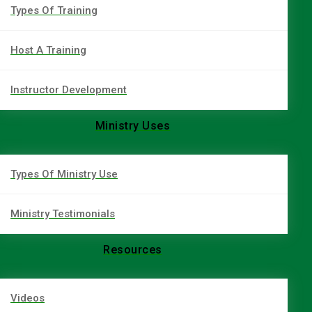
Types Of Training
Host A Training
Instructor Development
Ministry Uses
Types Of Ministry Use
Ministry Testimonials
Resources
Videos