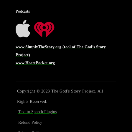
Podcasts
www.SimplyTheStory.org (tool of The God’s Story
Project)
www.HeartPocket.org
Copyright © 2023 The God's Story Project. All
Rights Reserved.
Text to Speech Plugins
Refund Policy