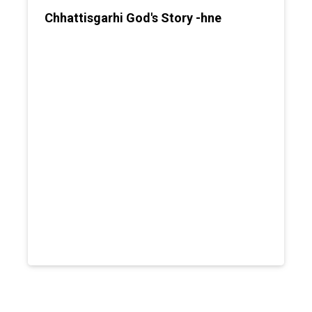
Chhattisgarhi God's Story -hne