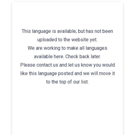
This language is available, but has not been
uploaded to the website yet.
We are working to make all languages
available here. Check back later.
Please contact us and let us know you would
like this language posted and we will move it
to the top of our list.