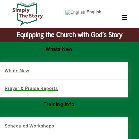
English
Equipping the Church with God’s Story
Whats New
Whats New
Prayer & Praise Reports
Training Info
Scheduled Workshops