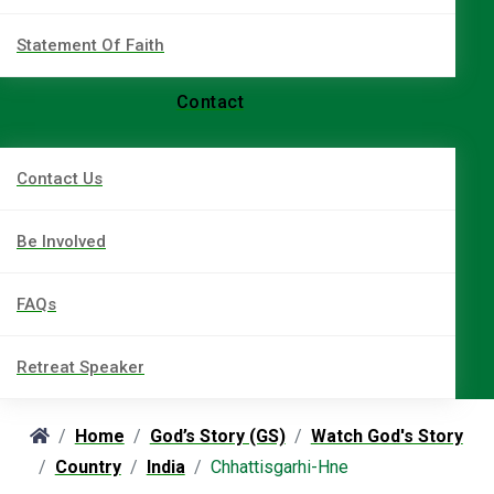
Statement Of Faith
Contact
Contact Us
Be Involved
FAQs
Retreat Speaker
Home
God’s Story (GS)
Watch God's Story
Country
India
Chhattisgarhi-Hne