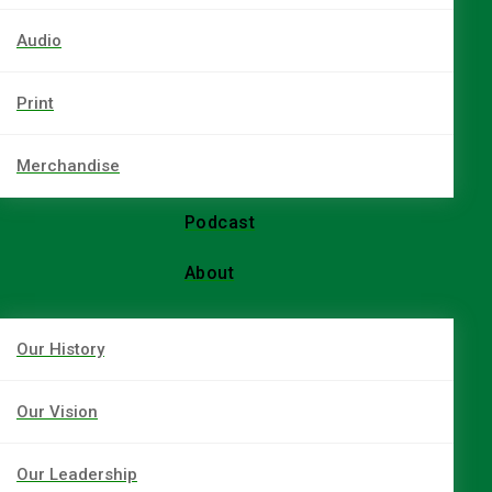
Audio
Print
Merchandise
Podcast
About
Our History
Our Vision
Our Leadership