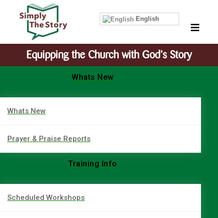
English
Equipping the Church with God’s Story
Whats New
Whats New
Prayer & Praise Reports
Training Info
Scheduled Workshops