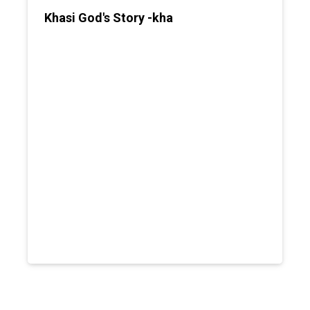
Khasi God's Story -kha