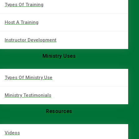
Types Of Training
Host A Training
Instructor Development
Ministry Uses
Types Of Ministry Use
Ministry Testimonials
Resources
Videos