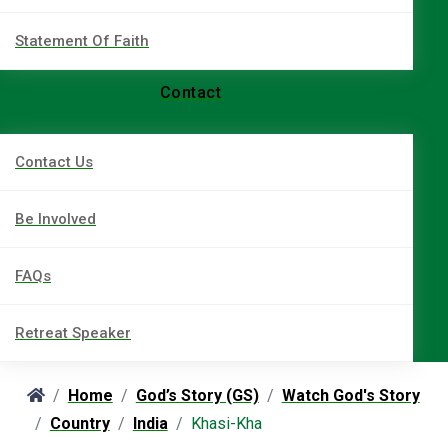
Statement Of Faith
Contact
Contact Us
Be Involved
FAQs
Retreat Speaker
Home
God’s Story (GS)
Watch God's Story
Country
India
Khasi-Kha