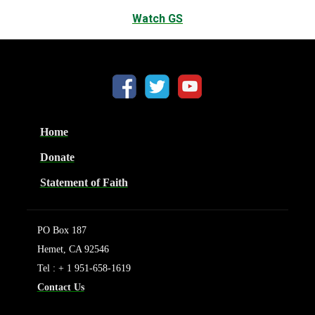
Watch GS
Home
Donate
Statement of Faith
PO Box 187
Hemet, CA 92546
Tel : + 1 951-658-1619
Contact Us