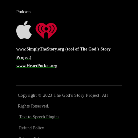
Podcasts
www.SimplyTheStory.org (tool of The God’s Story
Project)
www.HeartPocket.org
Copyright © 2023 The God's Story Project. All
Rights Reserved.
Text to Speech Plugins
Refund Policy