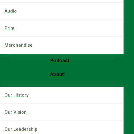
Audio
Print
Merchandise
Podcast
About
Our History
Our Vision
Our Leadership