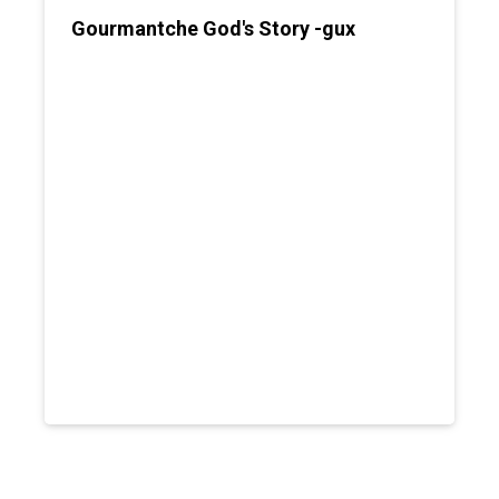
Gourmantche God's Story -gux