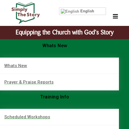
English
Equipping the Church with God’s Story
Whats New
Whats New
Prayer & Praise Reports
Training Info
Scheduled Workshops