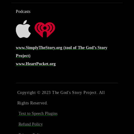
Podcasts
www.SimplyTheStory.org (tool of The God’s Story
Project)
www.HeartPocket.org
Copyright © 2023 The God's Story Project. All
Rights Reserved.
Text to Speech Plugins
Refund Policy