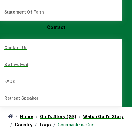
Statement Of Faith
Contact
Contact Us
Be Involved
FAQs
Retreat Speaker
Home
God’s Story (GS)
Watch God's Story
Country
Togo
Gourmantche-Gux