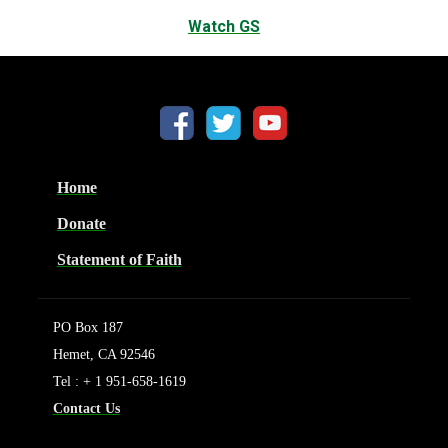
Watch GS
Home
Donate
Statement of Faith
PO Box 187
Hemet, CA 92546
Tel : + 1 951-658-1619
Contact Us