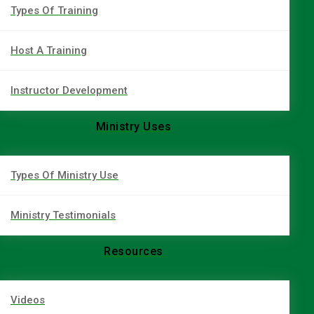
Types Of Training
Host A Training
Instructor Development
Ministry Uses
Types Of Ministry Use
Ministry Testimonials
Resources
Videos