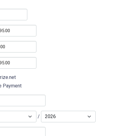
rize.net
ne Payment
/