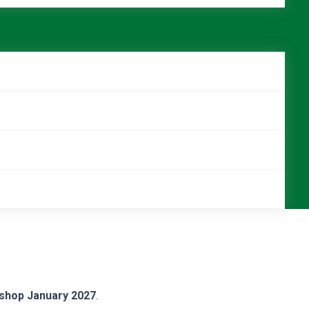
kshop January 2027
.