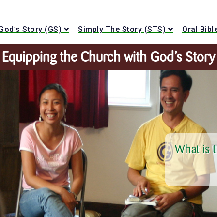
God’s Story (GS)
Simply The Story (STS)
Oral Bib
Equipping the Church with God’s Story
What is 