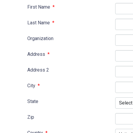
First Name
*
Last Name
*
Organization
Address
*
Address 2
City
*
State
Zip
Country
*