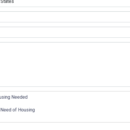
using Needed
 Need of Housing