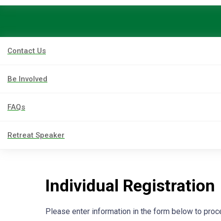
Contact Us
Be Involved
FAQs
Retreat Speaker
Individual Registration
Please enter information in the form below to pro