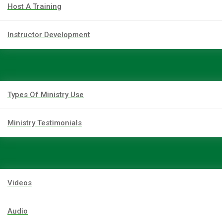
Host A Training
Instructor Development
Types Of Ministry Use
Ministry Testimonials
Videos
Audio