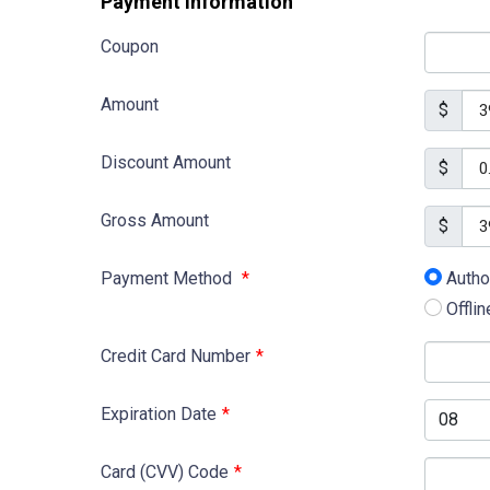
Payment Information
Coupon
Amount
$
Discount Amount
$
Gross Amount
$
Payment Method
*
Autho
Offli
Credit Card Number
*
Expiration Date
*
Card (CVV) Code
*