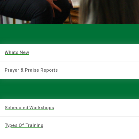
Whats New
Prayer & Praise Reports
Scheduled Workshops
Types Of Training