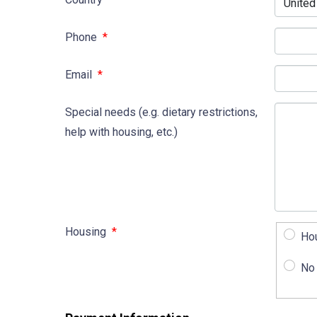
Phone
*
Email
*
Special needs (e.g. dietary restrictions,
help with housing, etc.)
Housing
*
Ho
No