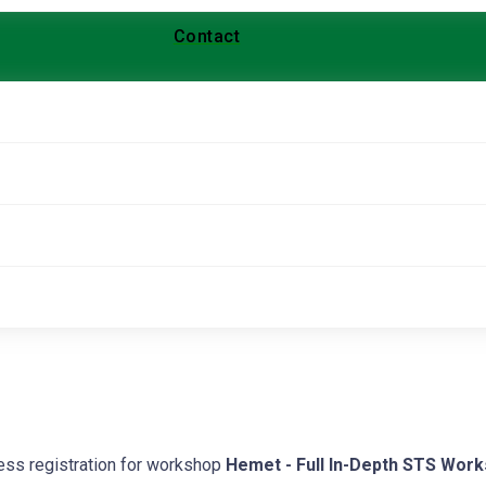
Contact
cess registration for workshop
Hemet - Full In-Depth STS Wor