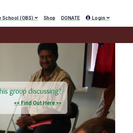
le School (OBS)
Shop
DONATE
Login
this group discussing?
<< Find Out Here >>