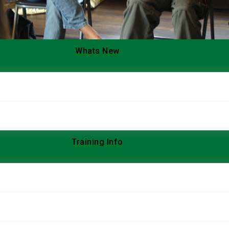
Whats New
Training Info