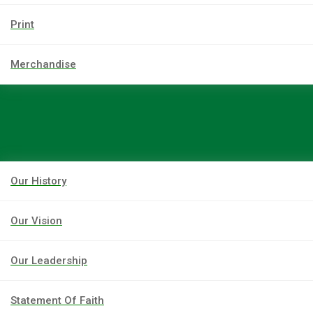
Print
Merchandise
Our History
Our Vision
Our Leadership
Statement Of Faith